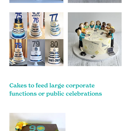
Cakes to feed large corporate
functions or public celebrations