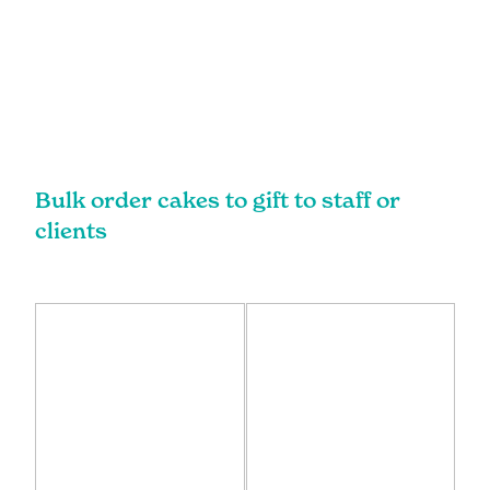
Bulk order cakes to gift to staff or
clients