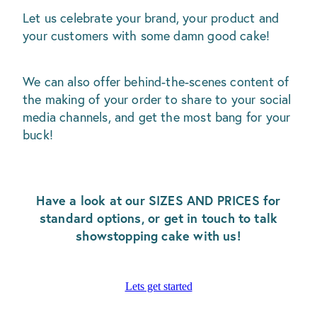
Let us celebrate your brand, your product and
your customers with some damn good cake!
We can also offer behind-the-scenes content of
the making of your order to share to your social
media channels, and get the most bang for your
buck!
Have a look at our SIZES AND PRICES for
standard options, or get in touch to talk
showstopping cake with us!
Lets get started