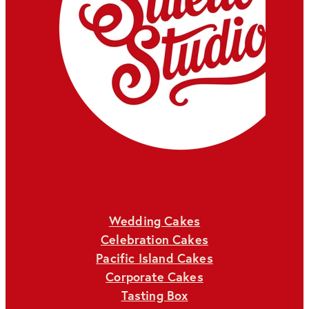
Wedding Cakes
Celebration Cakes
Pacific Island Cakes
Corporate Cakes
Tasting Box