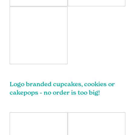
Logo branded cupcakes, cookies or
cakepops - no order is too big!