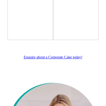
Enquire about a Corporate Cake today!