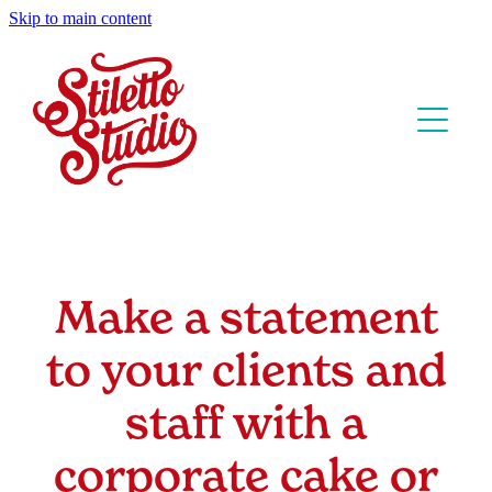
Skip to main content
Home
Our Cakes
Classes & Parties
Wedding Cakes
Celebration Cakes
About us
Pacific Island Cakes
Make a statement
Contact
Sizes & Prices
Corporate Cakes
to your clients and
FAQs
Cake Bowls
staff with a
T&Cs
Our Flavours
corporate cake or
Tastings