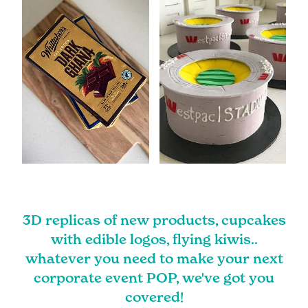
3D replicas of new products, cupcakes
with edible logos, flying kiwis..
whatever you need to make your next
corporate event POP, we've got you
covered!