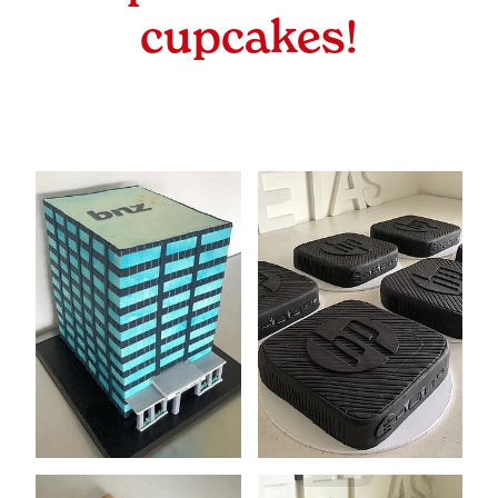
Sizes & Prices
cupcakes!