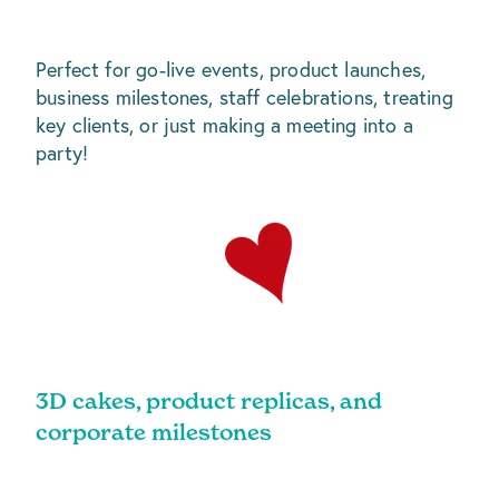
Perfect for go-live events, product launches,
business milestones, staff celebrations, treating
key clients, or just making a meeting into a
party!
3D cakes, product replicas, and
corporate milestones