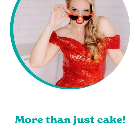
More than just cake!