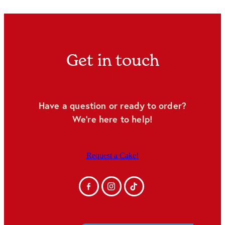
Get in touch
Have a question or ready to order?
We're here to help!
Request a Cake!