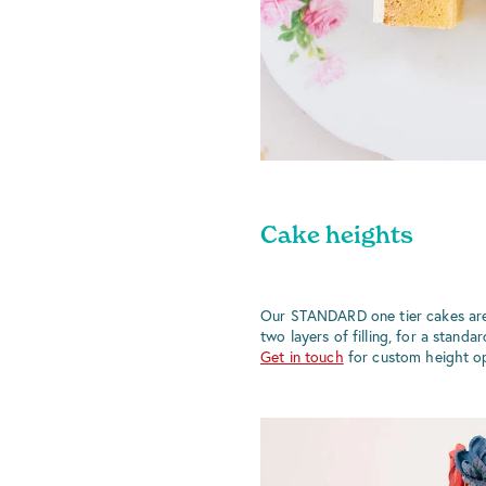
Cake heights
Our STANDARD one tier cakes are
two layers of filling, for a standa
Get in touch
for custom height op