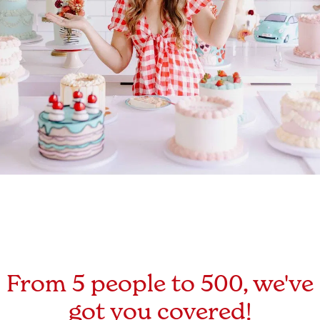
From 5 people to 500, we've
got you covered!