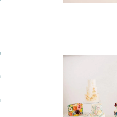
l
l
l