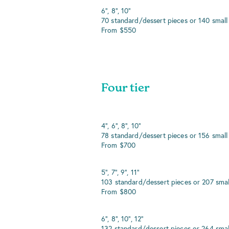
6", 8", 10"
70 standard/dessert pieces or 140 small
From $550
Four tier
4", 6", 8", 10"
78 standard/dessert pieces or 156 small
From $700
5", 7", 9", 11"
103 standard/dessert pieces or 207 smal
From $800
6", 8", 10", 12"
132 standard/dessert pieces or 264 smal