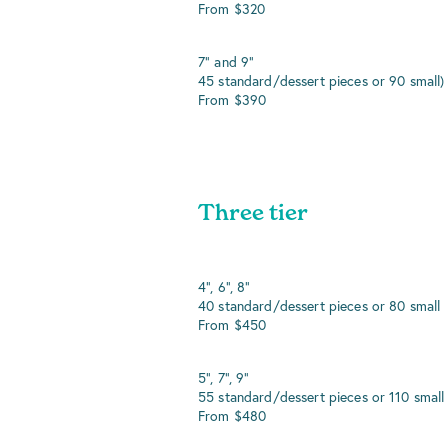
From $320
7" and 9"
45 standard/dessert pieces or 90 small)
From $390
Three tier
4", 6", 8"
40 standard/dessert pieces or 80 small
From $450
5", 7", 9"
55 standard/dessert pieces or 110 small
From $480