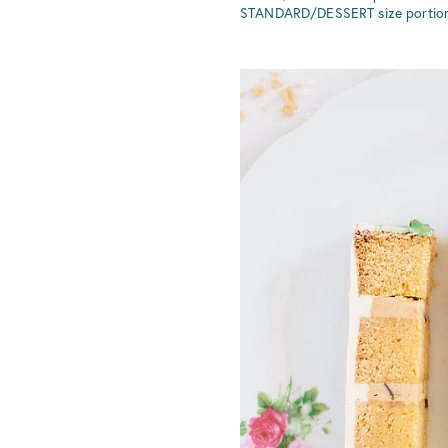
STANDARD/DESSERT size portions =