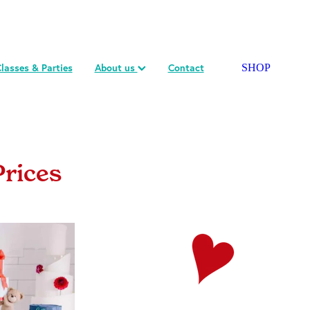
lasses & Parties
About us
Contact
SHOP
Prices