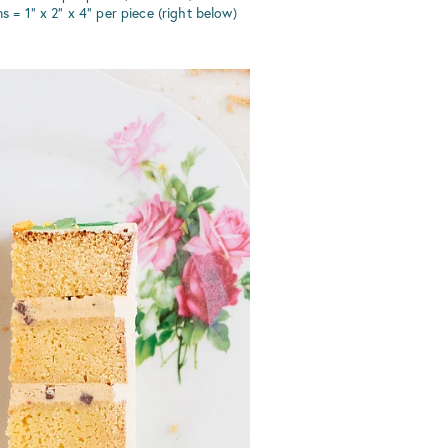
 1" x 2" x 4" per piece (right below)