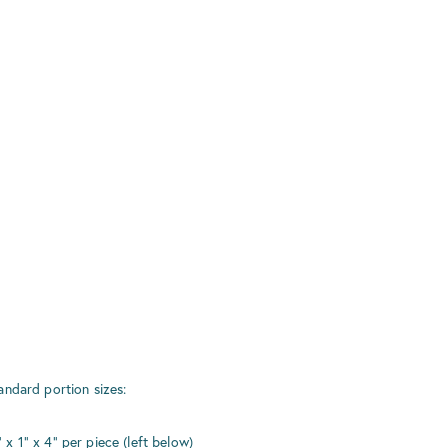
r
andard portion sizes:
 1" x 4" per piece (left below)