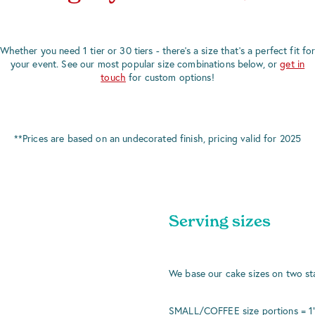
Whether you need 1 tier or 30 tiers - there's a size that's a perfect fit fo
your event. See our most popular size combinations below, or
get in
touch
for custom options!
**Prices are based on an undecorated finish, pricing valid for 2025
Serving sizes
We base our cake sizes on two st
SMALL/COFFEE size portions = 1" x