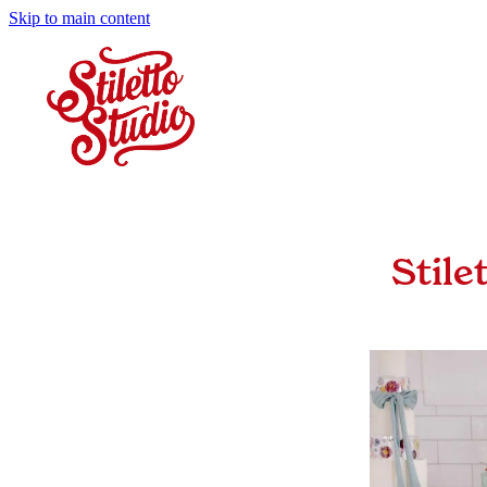
Skip to main content
Stile