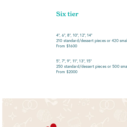
Six tier
4", 6", 8", 10", 12", 14"
210 standard/dessert pieces or 420 smal
From $1600
5", 7", 9", 11", 13", 15"
250 standard/dessert pieces or 500 sma
From $2000