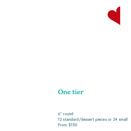
One tier
6" round
12 standard/dessert pieces or 24 small
From $150