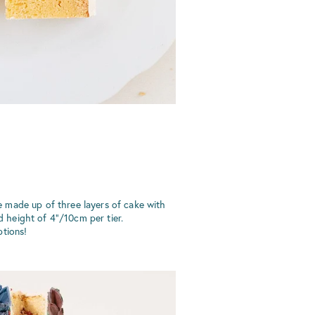
 made up of three layers of cake with
rd height of 4"/10cm per tier.
tions!