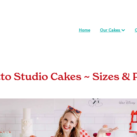
Home
Our Cakes
C
tto Studio Cakes ~ Sizes & 