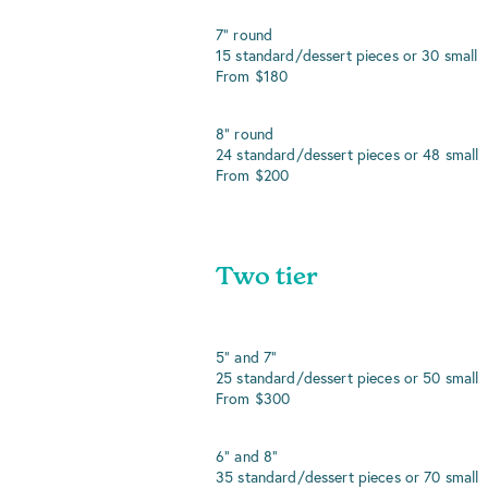
7" round
15 standard/dessert pieces or 30 small
From $180
8" round
24 standard/dessert pieces or 48 small
From $200
Two tier
5" and 7"
25 standard/dessert pieces or 50 small
From $300
6" and 8"
35 standard/dessert pieces or 70 small