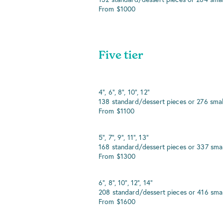
From $1000
Five tier
4", 6", 8", 10", 12"
138 standard/dessert pieces or 276 smal
From $1100
5", 7", 9", 11", 13"
168 standard/dessert pieces or 337 smal
From $1300
6", 8", 10", 12", 14"
208 standard/dessert pieces or 416 smal
From $1600